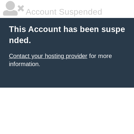
Account Suspended
This Account has been suspe
nded.
Contact your hosting provider
for more
information.