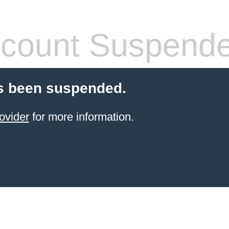
count Suspend
s been suspended.
ovider
for more information.