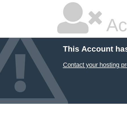
Ac
This Account ha
Contact your hosting pr