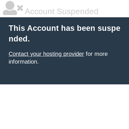
Account Suspended
This Account has been suspe
nded.
Contact your hosting provider
for more
information.