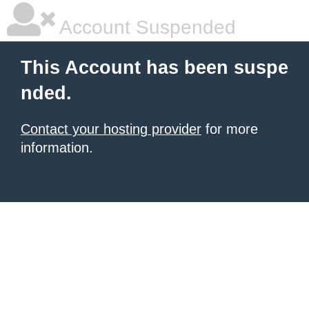
Account Suspended
This Account has been suspe
nded.
Contact your hosting provider
for more
information.