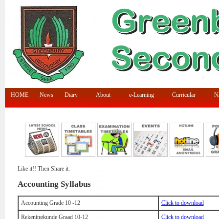
HOME
News
Diary
About
e-Learning
Curricular
N/
Like it!! Then Share it.
Accounting Syllabus
Accounting Grade 10 -12
Click to download
Rekeningkunde Graad 10-12
Click to download