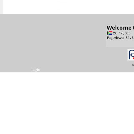
w
Login