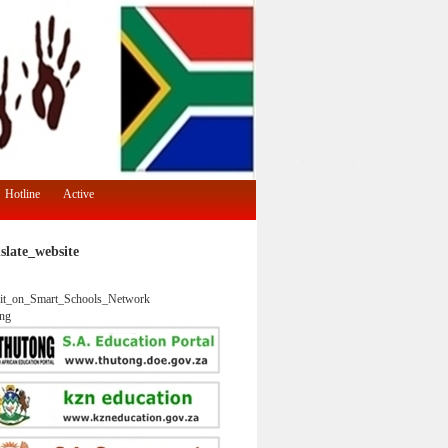
Hotline
Active
slate_website
it_on_Smart_Schools_Network
ng