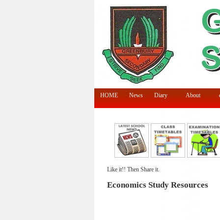
HOME
News
Diary
About
Like it!! Then Share it.
Economics Study Resources