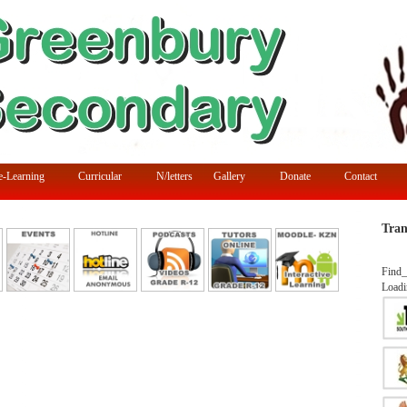
e-Learning
Curricular
N/letters
Gallery
Donate
Contact
Tran
Find_
Loadi