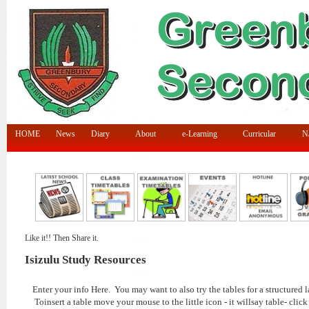
HOME
News
Diary
About
e-Learning
Curricular
N/
Like it!! Then Share it.
Isizulu Study Resources
Enter your info Here. You may want to also try the tables for a structured l
Toinsert a table move your mouse to the little icon - it willsay table- click