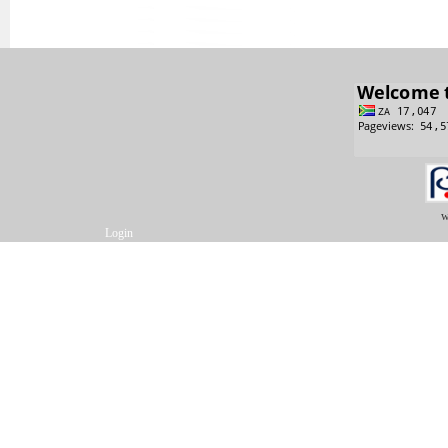
w
Login