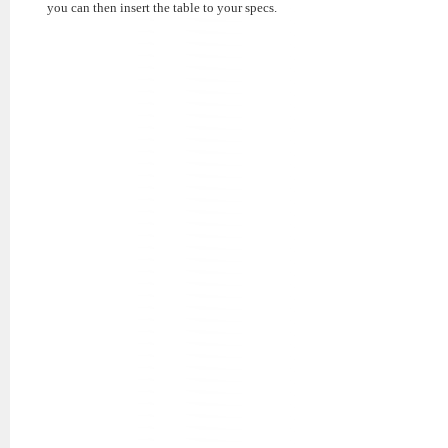
you can then insert the table to your specs.