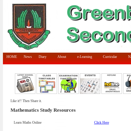
HOME
News
Diary
About
e-Learning
Curricular
N/
Like it!! Then Share it.
Mathematics Study Resources
Learn Maths Online
Click Here