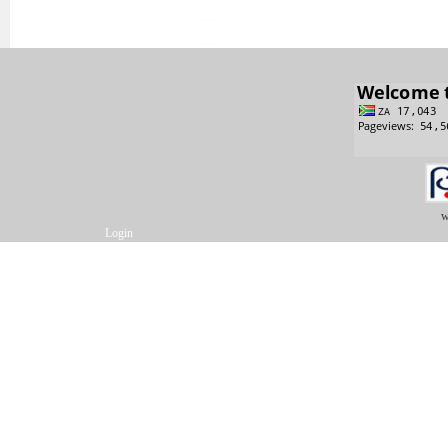
w
Login