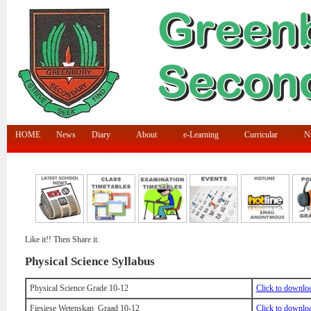
HOME
News
Diary
About
e-Learning
Curricular
N/
Like it!! Then Share it.
Physical Science Syllabus
Physical Science Grade 10-12
Click to downlo
Fiesiese Wetenskap Graad 10-12
Click to downlo