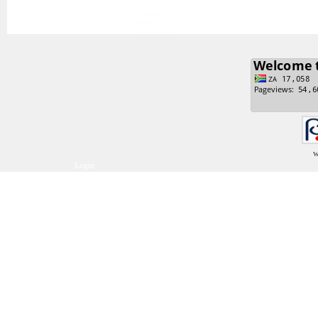
w
Login