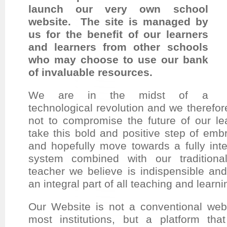
launch our very own school
website. The site is managed by
us for the benefit of our learners
and learners from other schools
who may choose to use our bank
of invaluable resources.
We are in the midst of a
technological revolution and we therefore 
not to compromise the future of our l
take this bold and positive step of emb
and hopefully move towards a fully inte
system combined with our traditiona
teacher we believe is indispensible and
an integral part of all teaching and lear
Our Website is not a conventional webs
most institutions, but a platform tha