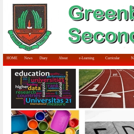
HOME
News
Diary
About
e-Learning
Curricular
N/