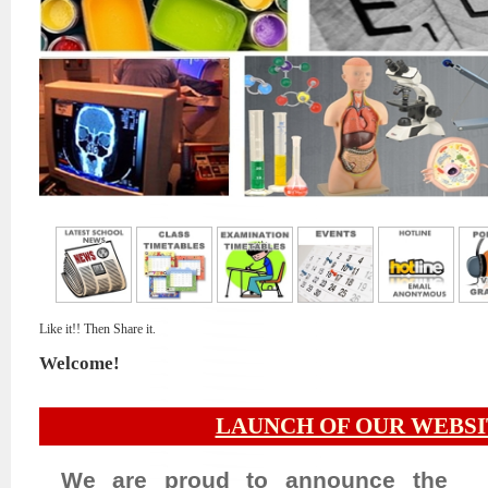
Like it!! Then Share it.
Welcome!
LAUNCH OF OUR WEBSI
We are proud to announce the