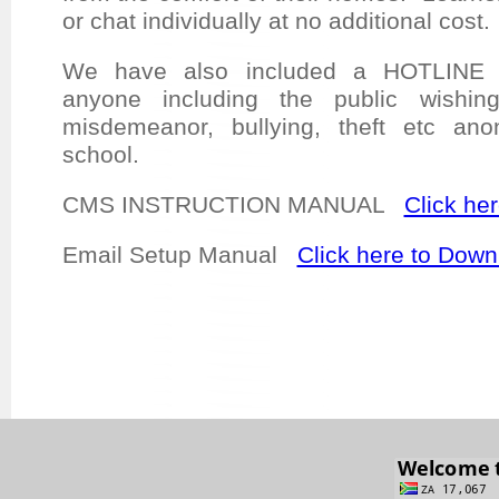
or chat individually at no additional cost
We have also included a HOTLINE w
anyone including the public wishin
misdemeanor, bullying, theft etc an
school.
CMS INSTRUCTION MANUAL
Click he
Email Setup Manual
Click here to Down