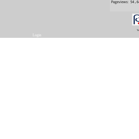
w
Login