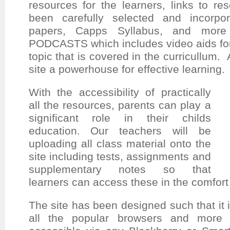
resources for the learners, links to re
been
carefully selected and incorpo
papers, Capps Syllabus, and more 
PODCASTS
which includes video aids for
topic that is covered in the curricullum. 
site a powerhouse for effective learning.
With the accessibility of practically
all the resources, parents can play a
significant role in their childs
education. Our teachers will be
uploading all class material onto the
site including tests, assignments and
supplementary notes so that
learners can access these in the comfort
The site has been designed such that it 
all the popular browsers and more i