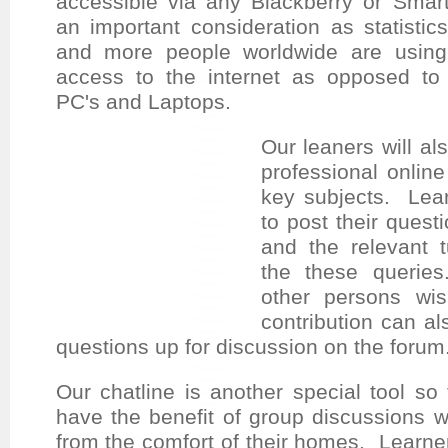
accessible via any Blackberry or Smar
an
important consideration as statisti
and more people worldwide are using
access to the internet as opposed to 
PC's and Laptops.
Our leaners will al
professional online 
key subjects. Lear
to post their quest
and the relevant t
the these querie
other persons wi
contribution can al
questions up for discussion on the forum
Our chatline is another special tool so
have the benefit of group discussions w
from the comfort of their homes. Learne