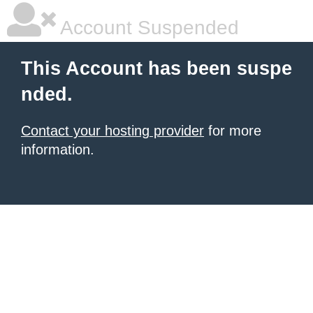
Account Suspended
This Account has been suspe
nded.
Contact your hosting provider
for more
information.