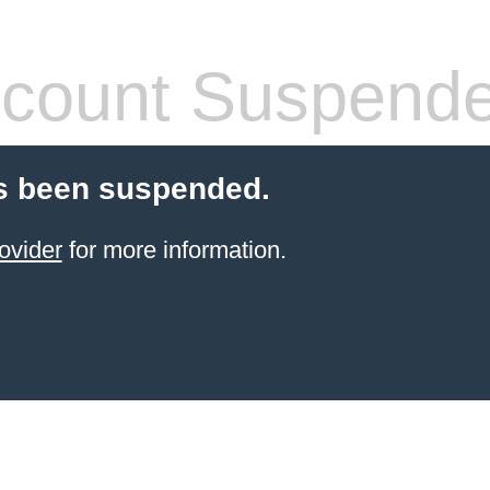
count Suspend
s been suspended.
ovider
for more information.