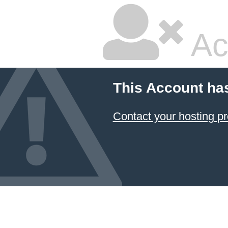
Ac
This Account ha
Contact your hosting pr