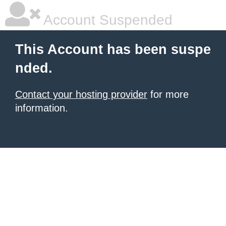
Account Suspended
This Account has been suspe
nded.
Contact your hosting provider
for more
information.